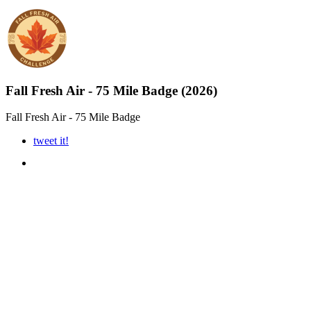
Fall Fresh Air - 75 Mile Badge (2026)
Fall Fresh Air - 75 Mile Badge
tweet it!