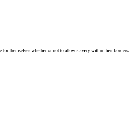
for themselves whether or not to allow slavery within their borders.