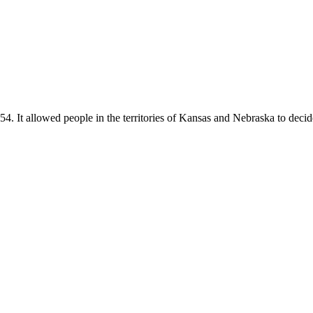
t allowed people in the territories of Kansas and Nebraska to decide 