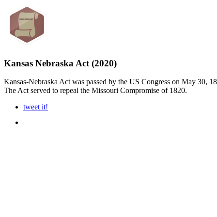
Kansas Nebraska Act (2020)
Kansas-Nebraska Act was passed by the US Congress on May 30, 1854. I
The Act served to repeal the Missouri Compromise of 1820.
tweet it!