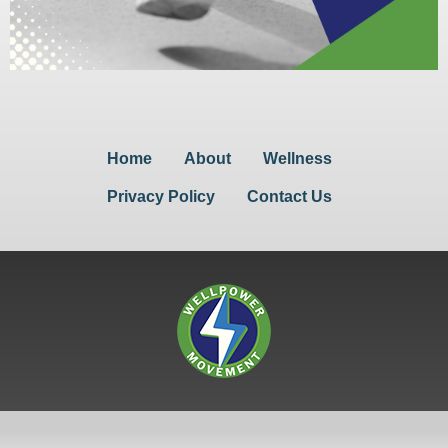
Home
About
Wellness
Privacy Policy
Contact Us