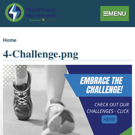
MENU
Skip to
Home
You are here
main
4-Challenge.png
content