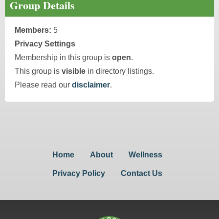
Group Details
Members:
5
Privacy Settings
Membership in this group is
open
.
This group is
visible
in directory listings.
Please read our
disclaimer
.
Home
About
Wellness
Privacy Policy
Contact Us