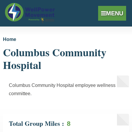
MENU
Skip to
Home
You are here
main
Columbus Community
content
Hospital
Columbus Community Hospital employee wellness
committee.
Total Group Miles
8