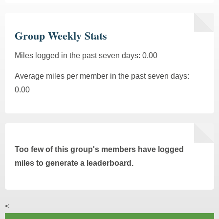
Group Weekly Stats
Miles logged in the past seven days: 0.00
Average miles per member in the past seven days:
0.00
Too few of this group's members have logged
miles to generate a leaderboard.
<